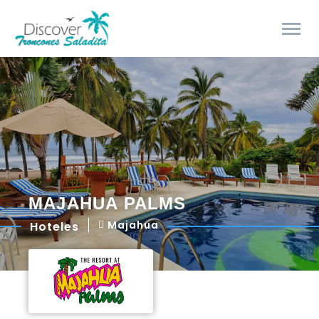
MAJAHUA PALMS
Majahua
Hoteles