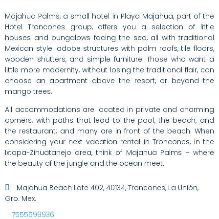
Majahua Palms, a small hotel in Playa Majahua, part of the
Hotel Troncones group, offers you a selection of little
houses and bungalows facing the sea, all with traditional
Mexican style: adobe structures with palm roofs, tile floors,
wooden shutters, and simple furniture. Those who want a
little more modernity, without losing the traditional flair, can
choose an apartment above the resort, or beyond the
mango trees.
All accommodations are located in private and charming
corners, with paths that lead to the pool, the beach, and
the restaurant; and many are in front of the beach. When
considering your next vacation rental in Troncones, in the
Ixtapa-Zihuatanejo area, think of Majahua Palms – where
the beauty of the jungle and the ocean meet.
Majahua Beach Lote 402, 40134, Troncones, La Unión,
Gro. Mex.
7555599936