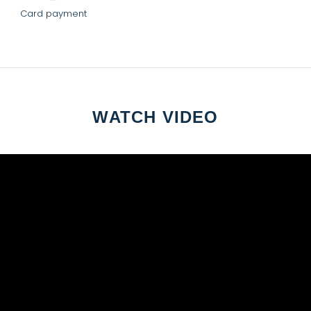
Card payment
WATCH VIDEO