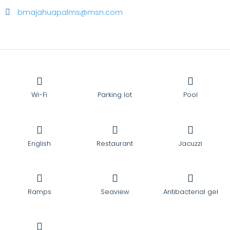
bmajahuapalms@msn.com
Wi-Fi
Parking lot
Pool
English
Restaurant
Jacuzzi
Ramps
Seaview
Antibacterial gel